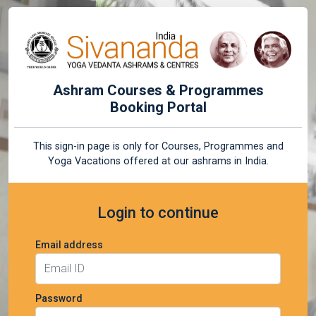
Ashram Courses & Programmes
Booking Portal
This sign-in page is only for Courses, Programmes and
Yoga Vacations offered at our ashrams in India.
Login to continue
Email address
Password