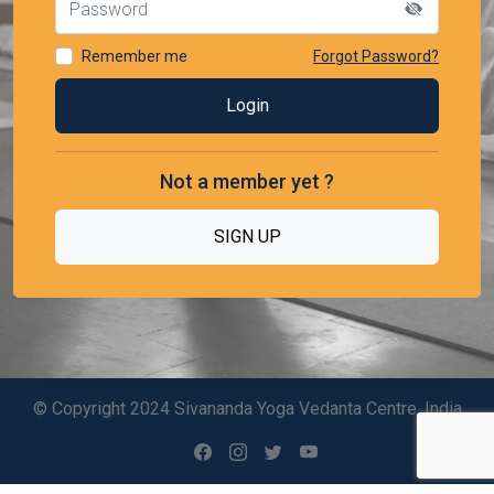
Remember me
Forgot Password?
Not a member yet ?
SIGN UP
© Copyright 2024 Sivananda Yoga Vedanta Centre, India